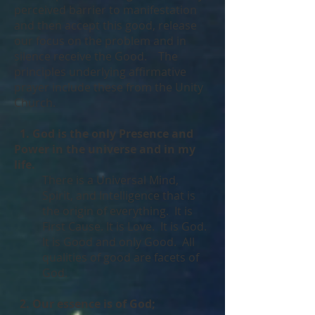
perceived barrier to manifestation
and then accept this good, release
our focus on the problem and in
silence receive the Good. The
principles underlying affirmative
prayer include these from the Unity
Church.
1. God is the only Presence and
Power in the universe and in my
life.
There is a Universal Mind,
Spirit, and Intelligence that is
the origin of everything. It is
First Cause. It is Love. It is God.
It is Good and only Good. All
qualities of good are facets of
God.
2. Our essence is of God;