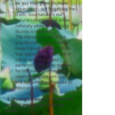
be less than good is simply
separation – our forgetting the
truth. God nature is our
natural condition and arises
naturally when all opposing
illusion is released.
The mental attitude of the
practitioner is one of denial
toward every false condition
that opposes the principle of
Life as one of absolute
perfection. We open the way
for the manifestation of our
intention aligned with Divine
Will as we heal and release all
opposing illusion.
5. Through thoughts, words and
actions, we live the Truth we
know.