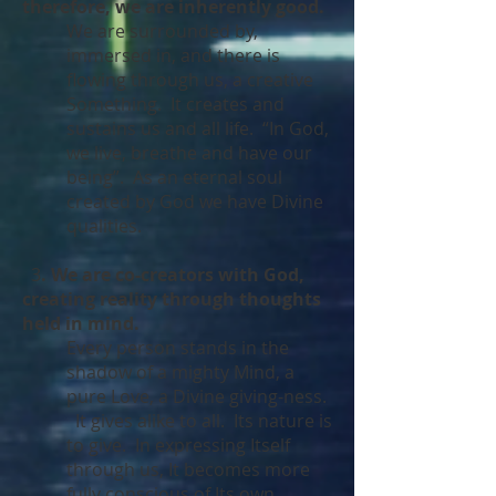
therefore, we are inherently good.
We are surrounded by,
immersed in, and there is
flowing through us, a creative
Something. It creates and
sustains us and all life. “In God,
we live, breathe and have our
being”. As an eternal soul
created by God we have Divine
qualities.
3
. We are co-creators with God,
creating reality through thoughts
held in mind.
Every person stands in the
shadow of a mighty Mind, a
pure Love, a Divine giving-ness.
It gives alike to all. Its nature is
to give. In expressing Itself
through us, It becomes more
fully conscious of Its own