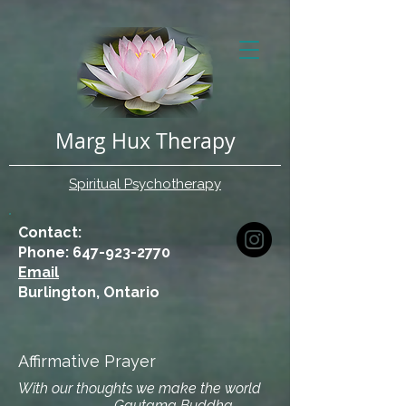
Marg Hux Therapy
Spiritual Psychotherapy
Contact:
Phone: 647-923-2770
Email
Burlington, Ontario
Affirmative Prayer
With our thoughts we make the world
- Gautama Buddha