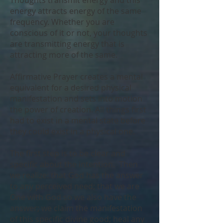
Thoughts transmit energy and this
energy attracts energy of the same
frequency. Whether you are
conscious of it or not, your thoughts
are transmitting energy that is
attracting more of the same.
Affirmative Prayer creates a mental
equivalent for a desired physical
manifestation and sets into motion
the power of creation. All things first
had to exist in a mental state before
they could exist in a physical one.
The first step is to be clear and
specific about the intention. Then
we realize: that God has the answer
to any perceived need; that we are
One with God so we also have the
answer; we claim the manifestation
of this specific divine good; heal any