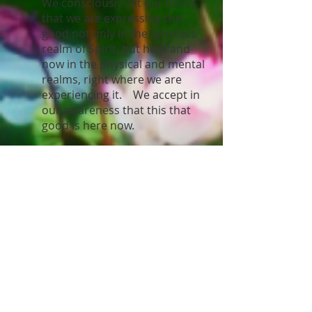
We consciously set our belief
that we are expressing this
good not only in the formless
realm of Spirit, but here and
now in the physical and mental
realms, right where we are
experiencing it. We accept in
our awareness that this that
good is here now.
Gratitude is an attitude and an
emotional acceptance of the
manifestation. Bring it into the
emotional level and feel gratitude for
the manifestation. Give thanks in
advance.
Surrender the outcome to Spirit and
allow the manifestation to occur. Let
go and let God.
Resources