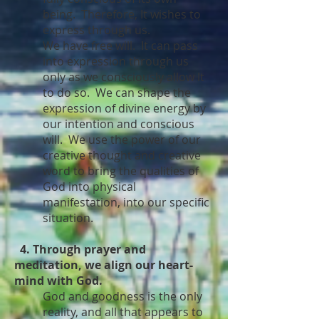
being. Therefore, It wishes to
express through us.
We have free will. It can pass
into expression through us
only as we consciously allow It
to do so. We can shape the
expression of divine energy by
our intention and conscious
will. We use the power of our
creative thought and creative
word to bring the qualities of
God into physical
manifestation, into our specific
situation.
4. Through prayer and
meditation, we align our heart-
mind with God.
God and goodness is the only
reality, and all that appears to