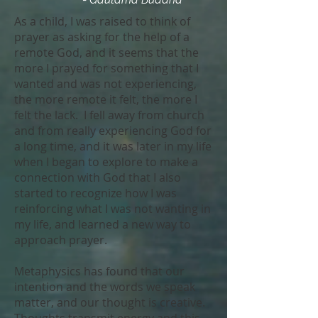
As a child, I was raised to think of
prayer as asking for the help of a
remote God, and it seems that the
more I prayed for something that I
wanted and was not experiencing,
the more remote it felt, the more I
felt the lack. I fell away from church
and from really experiencing God for
a long time, and it was later in my life
when I began to explore to make a
connection with God that I also
started to recognize how I was
reinforcing what I was not wanting in
my life, and learned a new way to
approach prayer.
Metaphysics has found that our
intention and the words we speak
matter, and our thought is creative.