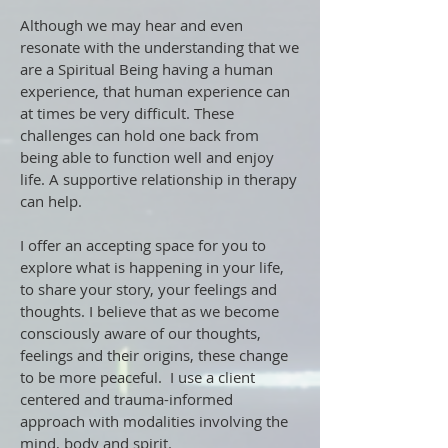
Although we may hear and even
resonate with the understanding that we
are a Spiritual Being having a human
experience, that human experience can
at times be very difficult. These
challenges can hold one back from
being able to function well and enjoy
life. A supportive relationship in therapy
can help.
I offer an accepting space for you to
explore what is happening in your life,
to share your story, your feelings and
thoughts. I believe that as we become
consciously aware of our thoughts,
feelings and their origins, these change
to be more peaceful. I use a client
centered and trauma-informed
approach with modalities involving the
mind, body and spirit.