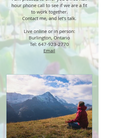
hour phone call to see if we are a fit
to work together.
Contact me, and let's talk.
Live online or in person:
Burlington, Ontario
Tel: 647-923-2770
Email