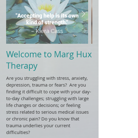
"Accepting help is its own
kind of strength."
– Kiera Cass
Welcome to Marg Hux
Therapy
Are you struggling with stress, anxiety,
depression, trauma or fears? Are you
finding it difficult to cope with your day-
to-day challenges; struggling with large
life changes or decisions; or feeling
stress related to serious medical issues
or chronic pain? Do you know that
trauma underlies your current
difficulties?