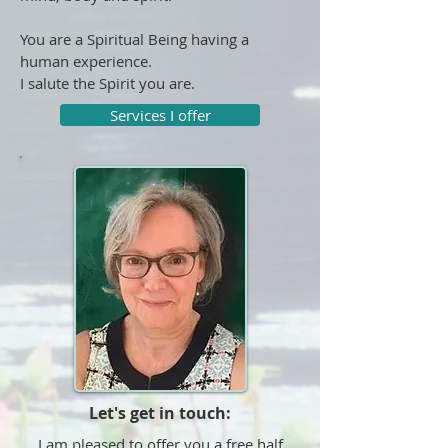
You are a Spiritual Being having a
human experience.
I salute the Spirit you are.
Services I offer
Let's get in touch:
I am pleased to offer you a free half