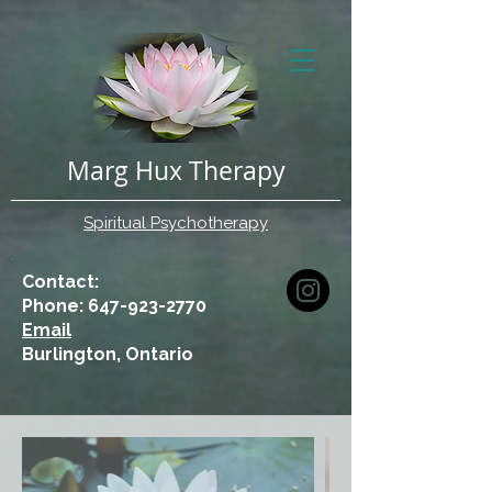
Marg Hux Therapy
Spiritual Psychotherapy
Contact:
Phone: 647-923-2770
Email
Burlington, Ontario