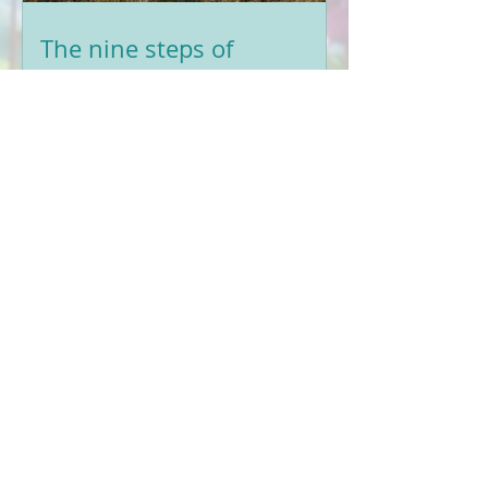
The nine steps of
Affirmative Prayer
Have you heard 'TRUCHATR' before?
These 9 steps of Affirmative Prayer
will help guide you to learn this
positive and powerful tool for
healing.
The Power of Affirmative
Prayer